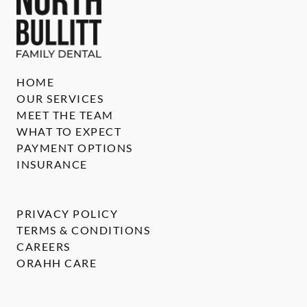
HOME
OUR SERVICES
MEET THE TEAM
WHAT TO EXPECT
PAYMENT OPTIONS
INSURANCE
PRIVACY POLICY
TERMS & CONDITIONS
CAREERS
ORAHH CARE