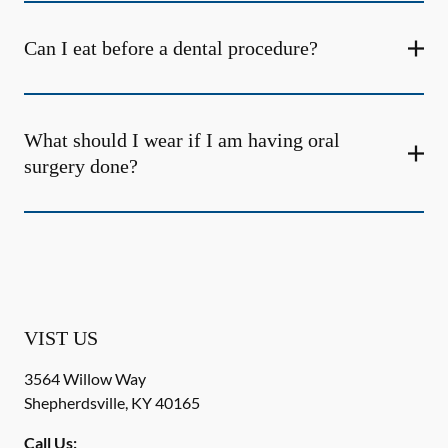
Can I eat before a dental procedure?
What should I wear if I am having oral
surgery done?
VIST US
3564 Willow Way
Shepherdsville
,
KY
40165
Call Us: