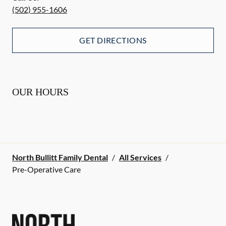
(502) 955-1606
GET DIRECTIONS
OUR HOURS
North Bullitt Family Dental
/
All Services
/
Pre-Operative Care