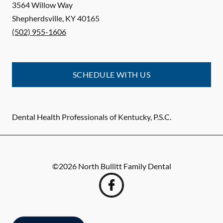
3564 Willow Way
Shepherdsville
,
KY
40165
(502) 955-1606
SCHEDULE WITH US
Dental Health Professionals of Kentucky, P.S.C.
©
2026
North Bullitt Family Dental