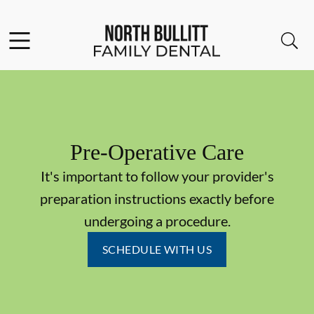
Skip to content
Facebook
Open header
Open searchbar
Go to Home Page
Pre-Operative Care
It's important to follow your provider's
preparation instructions exactly before
undergoing a procedure.
SCHEDULE WITH US