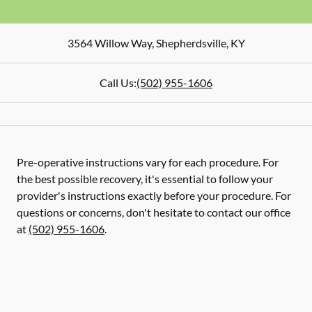
3564 Willow Way
,
Shepherdsville
,
KY
Call Us:
(502) 955-1606
Pre-operative instructions vary for each procedure. For
the best possible recovery, it's essential to follow your
provider's instructions exactly before your procedure. For
questions or concerns, don't hesitate to contact our office
at
(502) 955-1606
.