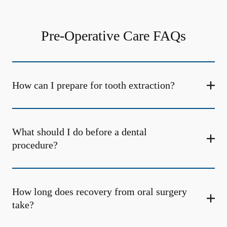
Pre-Operative Care FAQs
How can I prepare for tooth extraction?
What should I do before a dental
procedure?
How long does recovery from oral surgery
take?