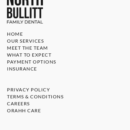
HOME
OUR SERVICES
MEET THE TEAM
WHAT TO EXPECT
PAYMENT OPTIONS
INSURANCE
PRIVACY POLICY
TERMS & CONDITIONS
CAREERS
ORAHH CARE