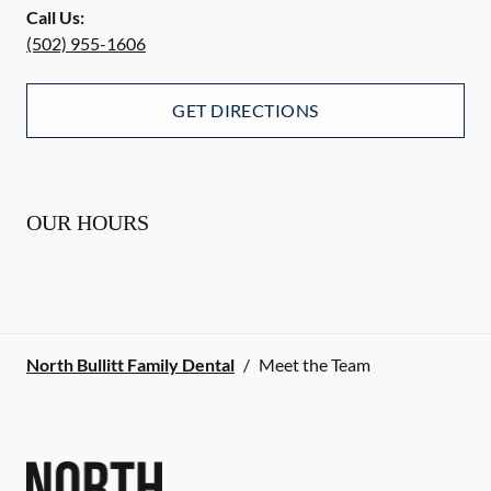
Call Us:
(502) 955-1606
GET DIRECTIONS
OUR HOURS
North Bullitt Family Dental
/
Meet the Team