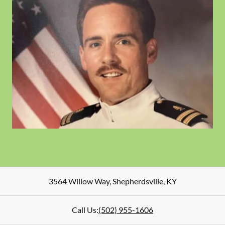
3564 Willow Way
,
Shepherdsville
,
KY
Call Us:
(502) 955-1606