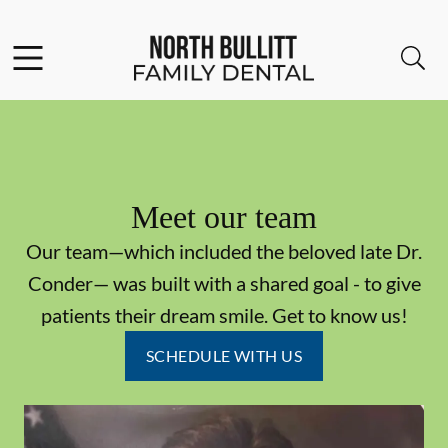
Skip to content
Facebook
Open header
Open searchbar
Go to Home Page
Meet our team
Our team—which included the beloved late Dr.
Conder— was built with a shared goal - to give
patients their dream smile. Get to know us!
SCHEDULE WITH US