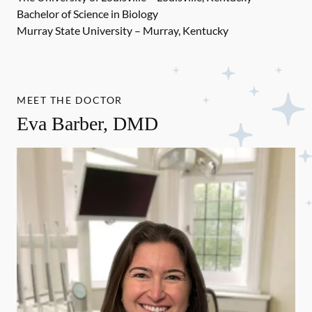
Bachelor of Science in Biology
Murray State University – Murray, Kentucky
MEET THE DOCTOR
Eva Barber, DMD