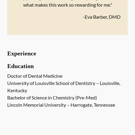
what makes this work so rewarding for me."
-
Eva Barber, DMD
Experience
Education
Doctor of Dental Medicine
University of Louisville School of Dentistry – Louisville,
Kentucky
Bachelor of Science in Chemistry (Pre-Med)
Lincoln Memorial University – Harrogate, Tennessee