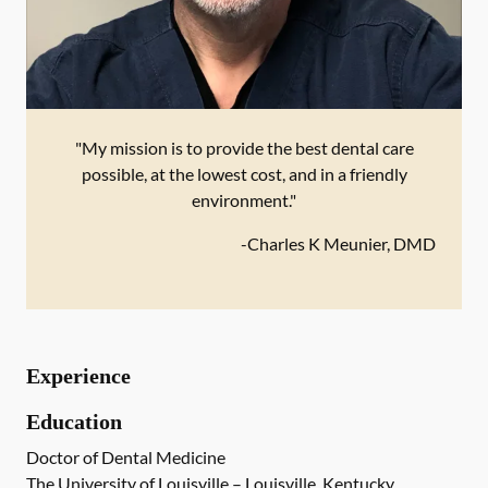
"My mission is to provide the best dental care
possible, at the lowest cost, and in a friendly
environment."
-
Charles K Meunier, DMD
Experience
Education
Doctor of Dental Medicine
The University of Louisville – Louisville, Kentucky