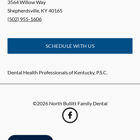
3564 Willow Way
Shepherdsville
,
KY
40165
(502) 955-1606
SCHEDULE WITH US
Dental Health Professionals of Kentucky, P.S.C.
©
2026
North Bullitt Family Dental