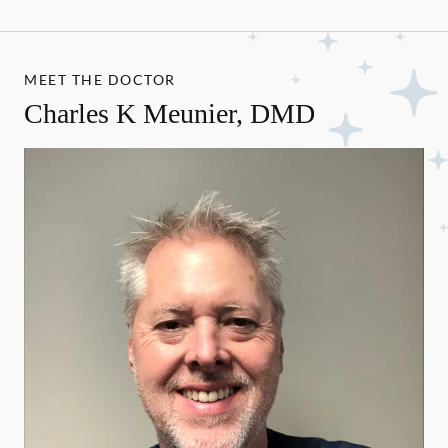
MEET THE DOCTOR
Charles K Meunier, DMD