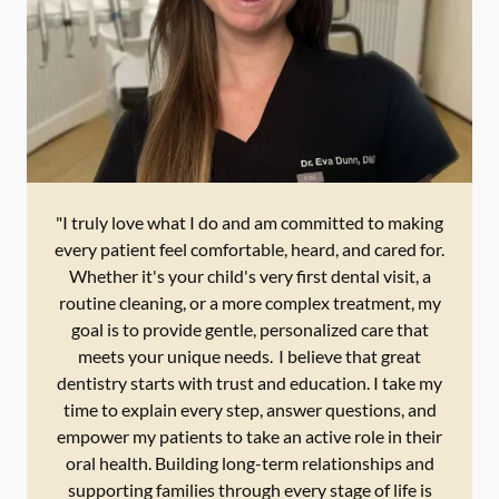
"I truly love what I do and am committed to making
every patient feel comfortable, heard, and cared for.
Whether it's your child's very first dental visit, a
routine cleaning, or a more complex treatment, my
goal is to provide gentle, personalized care that
meets your unique needs. I believe that great
dentistry starts with trust and education. I take my
time to explain every step, answer questions, and
empower my patients to take an active role in their
oral health. Building long-term relationships and
supporting families through every stage of life is