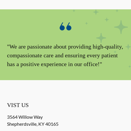
"We are passionate about providing high-quality,
compassionate care and ensuring every patient
has a positive experience in our office!"
VIST US
3564 Willow Way
Shepherdsville
,
KY
40165