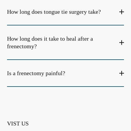
How long does tongue tie surgery take?
How long does it take to heal after a
frenectomy?
Is a frenectomy painful?
VIST US