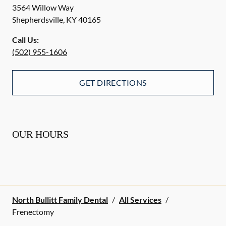
3564 Willow Way
Shepherdsville
,
KY
40165
Call Us:
(502) 955-1606
GET DIRECTIONS
OUR HOURS
North Bullitt Family Dental
/
All Services
/
Frenectomy