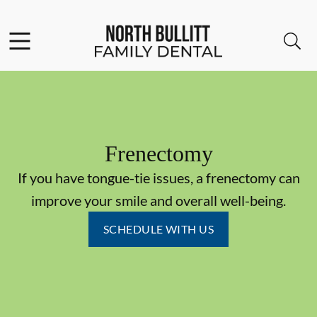
Skip to content
Facebook
Open header
Open searchbar
Go to Home Page
Frenectomy
If you have tongue-tie issues, a frenectomy can
improve your smile and overall well-being.
SCHEDULE WITH US