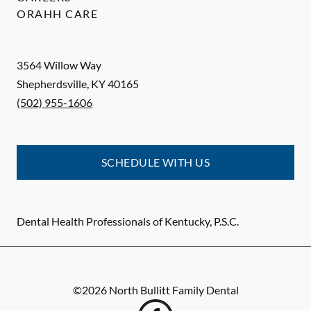
ORAHH CARE
3564 Willow Way
Shepherdsville
,
KY
40165
(502) 955-1606
SCHEDULE WITH US
Dental Health Professionals of Kentucky, P.S.C.
©
2026
North Bullitt Family Dental