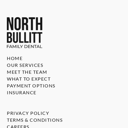
HOME
OUR SERVICES
MEET THE TEAM
WHAT TO EXPECT
PAYMENT OPTIONS
INSURANCE
PRIVACY POLICY
TERMS & CONDITIONS
CAREERS