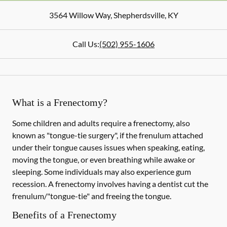
3564 Willow Way
,
Shepherdsville
,
KY
Call Us:
(502) 955-1606
What is a Frenectomy?
Some children and adults require a frenectomy, also
known as "tongue-tie surgery", if the frenulum attached
under their tongue causes issues when speaking, eating,
moving the tongue, or even breathing while awake or
sleeping. Some individuals may also experience gum
recession. A frenectomy involves having a dentist cut the
frenulum/"tongue-tie" and freeing the tongue.
Benefits of a Frenectomy