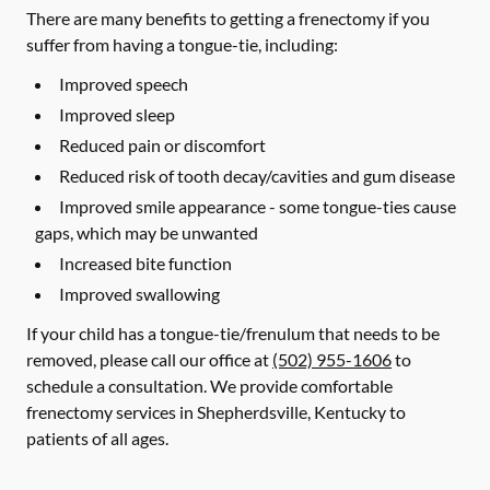
There are many benefits to getting a frenectomy if you
suffer from having a tongue-tie, including:
Improved speech
Improved sleep
Reduced pain or discomfort
Reduced risk of tooth decay/cavities and gum disease
Improved smile appearance - some tongue-ties cause
gaps, which may be unwanted
Increased bite function
Improved swallowing
If your child has a tongue-tie/frenulum that needs to be
removed, please call our office at
(502) 955-1606
to
schedule a consultation. We provide comfortable
frenectomy services in Shepherdsville, Kentucky to
patients of all ages.