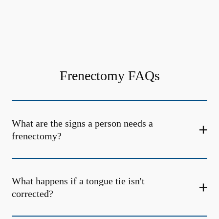
Frenectomy FAQs
What are the signs a person needs a
frenectomy?
What happens if a tongue tie isn't
corrected?