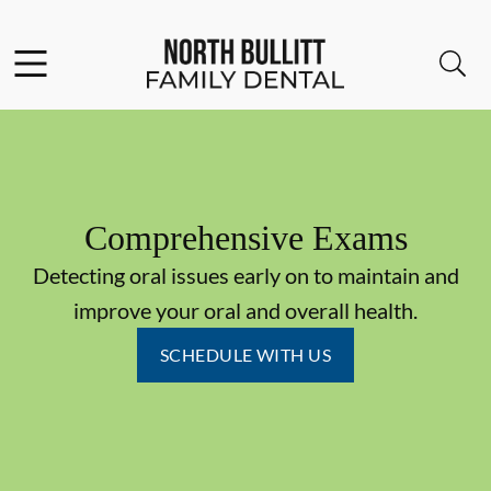
Skip to content
Facebook
Open header
Open searchbar
Go to Home Page
Comprehensive Exams
Detecting oral issues early on to maintain and
improve your oral and overall health.
SCHEDULE WITH US