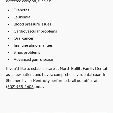
detected early on, such as:
Diabetes
Leukemia
Blood pressure issues
Cardiovascular problems
Oral cancer
Immune abnormalities
Sinus problems
Advanced gum disease
If you'd like to establish care at North Bullitt Family Dental
as a new patient and have a comprehensive dental exam in
Shepherdsville, Kentucky performed, call our office at
(502) 955-1606
today!