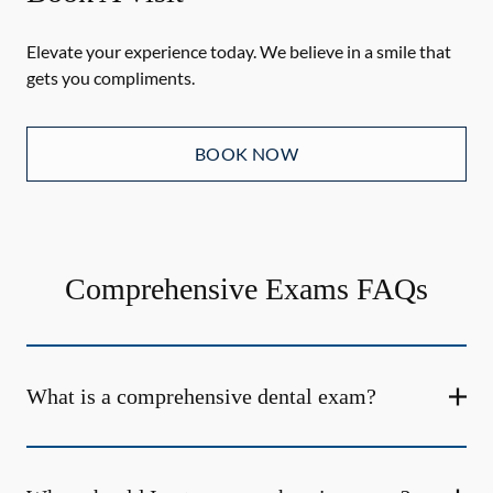
Elevate your experience today. We believe in a smile that
gets you compliments.
BOOK NOW
Comprehensive Exams FAQs
What is a comprehensive dental exam?