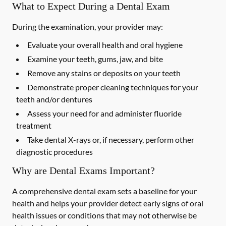
What to Expect During a Dental Exam
During the examination, your provider may:
Evaluate your overall health and oral hygiene
Examine your teeth, gums, jaw, and bite
Remove any stains or deposits on your teeth
Demonstrate proper cleaning techniques for your
teeth and/or dentures
Assess your need for and administer fluoride
treatment
Take dental X-rays or, if necessary, perform other
diagnostic procedures
Why are Dental Exams Important?
A comprehensive dental exam sets a baseline for your
health and helps your provider detect early signs of oral
health issues or conditions that may not otherwise be