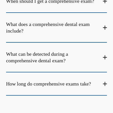
When should I get a comprehensive exam?
What does a comprehensive dental exam
include?
What can be detected during a
comprehensive dental exam?
How long do comprehensive exams take?