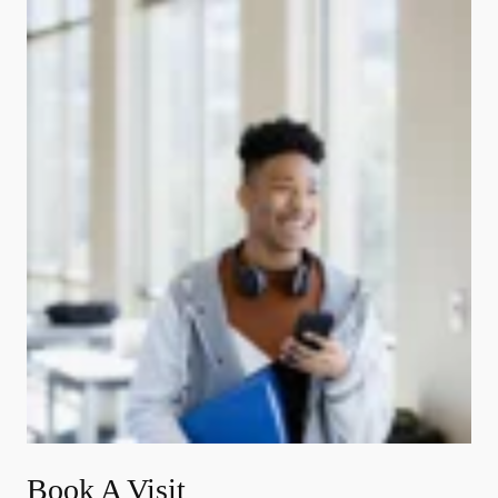
Book A Visit