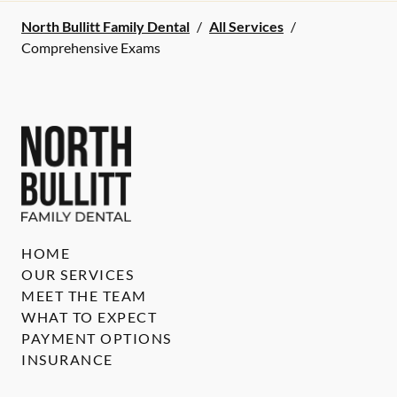
North Bullitt Family Dental
/
All Services
/
Comprehensive Exams
HOME
OUR SERVICES
MEET THE TEAM
WHAT TO EXPECT
PAYMENT OPTIONS
INSURANCE