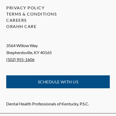
PRIVACY POLICY
TERMS & CONDITIONS
CAREERS
ORAHH CARE
3564 Willow Way
Shepherdsville
,
KY
40165
(502) 955-1606
SCHEDULE WITH US
Dental Health Professionals of Kentucky, P.S.C.