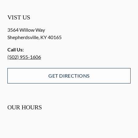
VIST US
3564 Willow Way
Shepherdsville
,
KY
40165
Call Us:
(502) 955-1606
GET DIRECTIONS
OUR HOURS