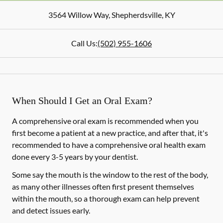
3564 Willow Way
,
Shepherdsville
,
KY
Call Us:
(502) 955-1606
When Should I Get an Oral Exam?
A comprehensive oral exam is recommended when you
first become a patient at a new practice, and after that, it's
recommended to have a comprehensive oral health exam
done every 3-5 years by your dentist.
Some say the mouth is the window to the rest of the body,
as many other illnesses often first present themselves
within the mouth, so a thorough exam can help prevent
and detect issues early.